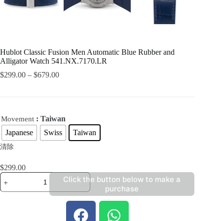
Hublot Classic Fusion Men Automatic Blue Rubber and
Alligator Watch 541.NX.7170.LR
$
299.00
–
$
679.00
: Taiwan
Movement
Japanese
Swiss
Taiwan
清除
$
299.00
Click the button below to make a
purchase