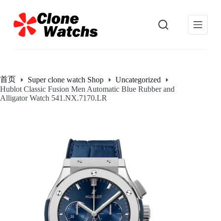
跳
过
内
容
首页
Super clone watch Shop
Uncategorized
Hublot Classic Fusion Men Automatic Blue Rubber and
Alligator Watch 541.NX.7170.LR