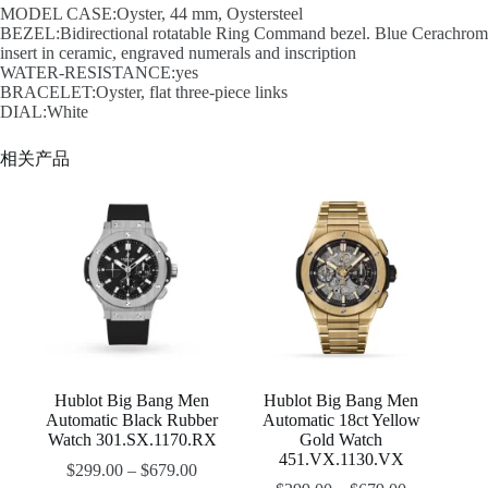
MODEL CASE:Oyster, 44 mm, Oystersteel
BEZEL:Bidirectional rotatable Ring Command bezel. Blue Cerachrom
insert in ceramic, engraved numerals and inscription
WATER-RESISTANCE:yes
BRACELET:Oyster, flat three-piece links
DIAL:White
相关产品
Hublot Big Bang Men
Hublot Big Bang Men
Automatic Black Rubber
Automatic 18ct Yellow
Watch 301.SX.1170.RX
Gold Watch
451.VX.1130.VX
$
299.00
–
$
679.00