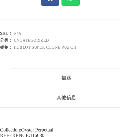
SKU：
N/A
分类：
UNCATEGORIZED
标签：
HUBLOT SUPER CLONE WATCH
描述
其他信息
Collection:Oyster Perpetual
REFERENCE:116680