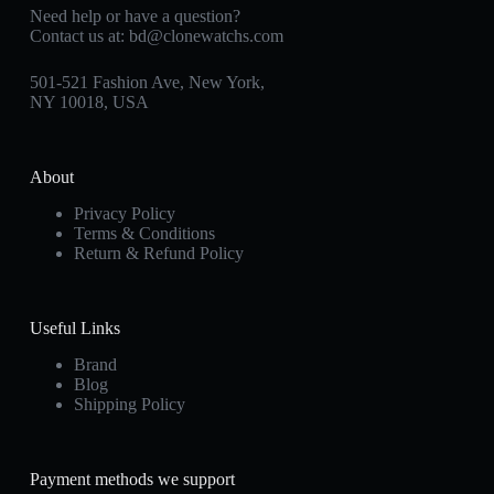
Need help or have a question?
Contact us at:
bd@clonewatchs.com
501-521 Fashion Ave, New York,
NY 10018, USA
About
Privacy Policy
Terms & Conditions
Return & Refund Policy
Useful Links
Brand
Blog
Shipping Policy
Payment methods we support