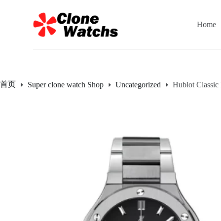
跳
过
Home
内
容
首页
Super clone watch Shop
Uncategorized
Hublot Classi