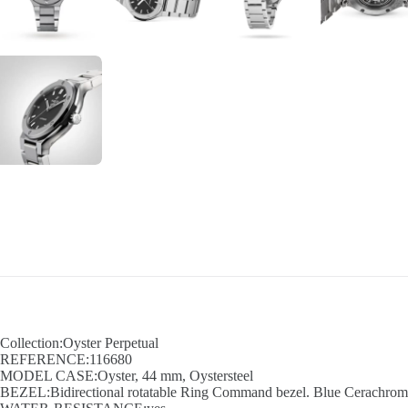
Collection:Oyster Perpetual
REFERENCE:116680
MODEL CASE:Oyster, 44 mm, Oystersteel
BEZEL:Bidirectional rotatable Ring Command bezel. Blue Cerachrom in