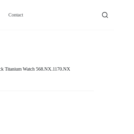
Contact
ack Titanium Watch 568.NX.1170.NX