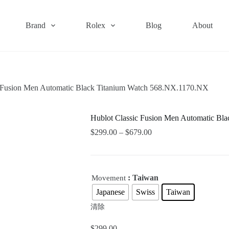
Brand
Rolex
Blog
About
c Fusion Men Automatic Black Titanium Watch 568.NX.1170.NX
Hublot Classic Fusion Men Automatic Bl
$
299.00
–
$
679.00
: Taiwan
Movement
Japanese
Swiss
Taiwan
清除
$
299.00