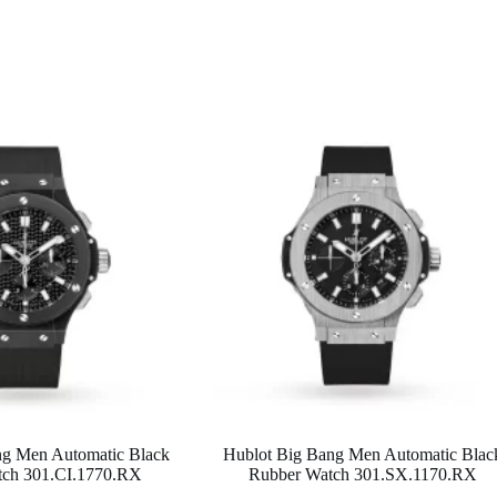
ng Men Automatic Black
Hublot Big Bang Men Automatic Blac
tch 301.CI.1770.RX
Rubber Watch 301.SX.1170.RX