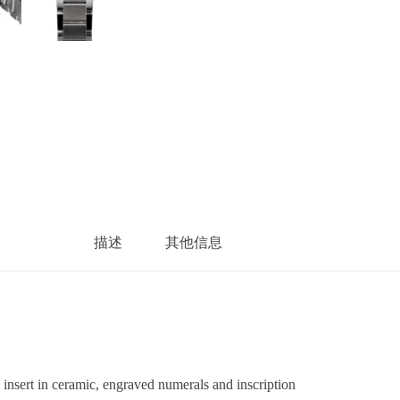
描述
其他信息
sert in ceramic, engraved numerals and inscription