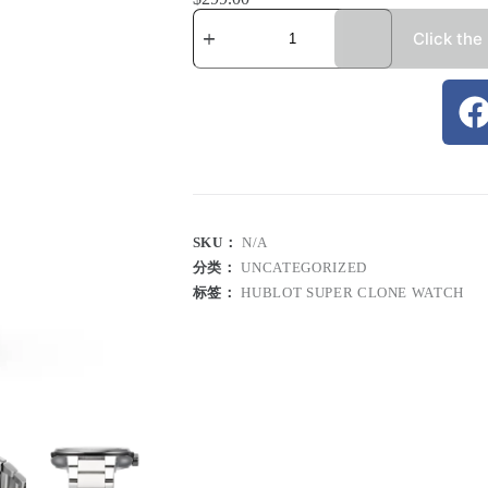
Click the
SKU：
N/A
分类：
UNCATEGORIZED
标签：
HUBLOT SUPER CLONE WATCH