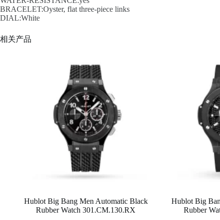
WATER-RESISTANCE:yes
BRACELET:Oyster, flat three-piece links
DIAL:White
相关产品
Hublot Big Bang Men Automatic Black
Hublot Big Ba
Rubber Watch 301.CM.130.RX
Rubber Wa