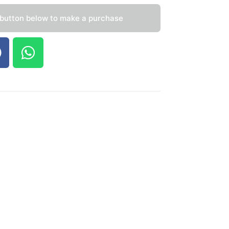
 button below to make a purchase