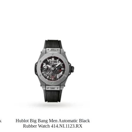
k
Hublot Big Bang Men Automatic Black
Rubber Watch 414.NI.1123.RX