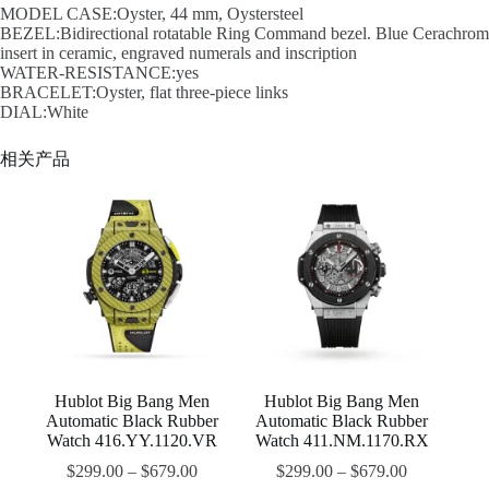
MODEL CASE:Oyster, 44 mm, Oystersteel
BEZEL:Bidirectional rotatable Ring Command bezel. Blue Cerachrom
insert in ceramic, engraved numerals and inscription
WATER-RESISTANCE:yes
BRACELET:Oyster, flat three-piece links
DIAL:White
相关产品
Hublot Big Bang Men
Hublot Big Bang Men
Automatic Black Rubber
Automatic Black Rubber
Watch 416.YY.1120.VR
Watch 411.NM.1170.RX
$
299.00
–
$
679.00
$
299.00
–
$
679.00