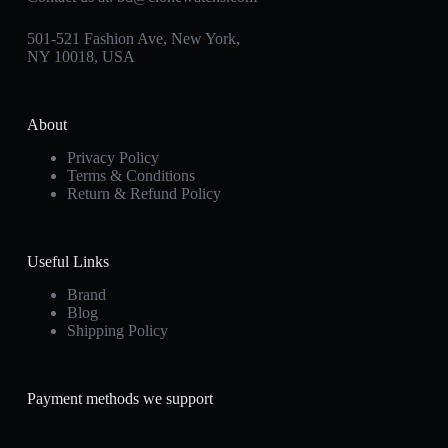
501-521 Fashion Ave, New York,
NY 10018, USA
About
Privacy Policy
Terms & Conditions
Return & Refund Policy
Useful Links
Brand
Blog
Shipping Policy
Payment methods we support