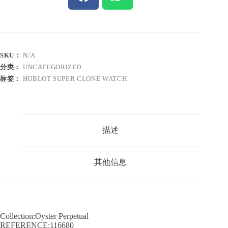
SKU：
N/A
分类：
UNCATEGORIZED
标签：
HUBLOT SUPER CLONE WATCH
描述
其他信息
Collection:Oyster Perpetual
REFERENCE:116680