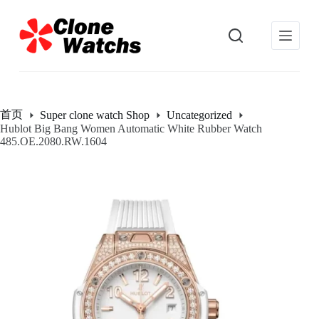
跳
过
内
容
首页
Super clone watch Shop
Uncategorized
Hublot Big Bang Women Automatic White Rubber Watch
485.OE.2080.RW.1604