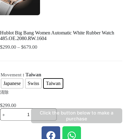
Hublot Big Bang Women Automatic White Rubber Watch
485.OE.2080.RW.1604
$
299.00
–
$
679.00
: Taiwan
Movement
Japanese
Swiss
Taiwan
清除
$
299.00
Click the button below to make a
purchase