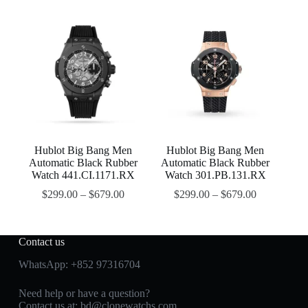
Hublot Big Bang Men
Hublot Big Bang Men
Automatic Black Rubber
Automatic Black Rubber
Watch 441.CI.1171.RX
Watch 301.PB.131.RX
$
299.00
–
$
679.00
$
299.00
–
$
679.00
Contact us
WhatsApp:
+852 97316704
Need help or have a question?
Contact us at:
bd@clonewatchs.com