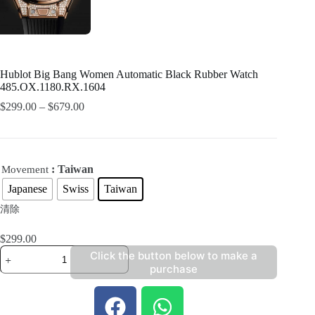
Hublot Big Bang Women Automatic Black Rubber Watch
485.OX.1180.RX.1604
$
299.00
–
$
679.00
: Taiwan
Movement
Japanese
Swiss
Taiwan
清除
$
299.00
Click the button below to make a
purchase