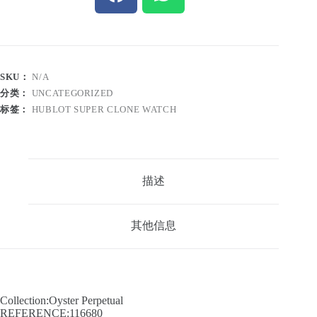
SKU：
N/A
分类：
UNCATEGORIZED
标签：
HUBLOT SUPER CLONE WATCH
描述
其他信息
Collection:Oyster Perpetual
REFERENCE:116680