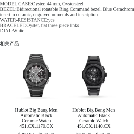
MODEL CASE:Oyster, 44 mm, Oystersteel
BEZEL:Bidirectional rotatable Ring Command bezel. Blue Cerachrom
insert in ceramic, engraved numerals and inscription
WATER-RESISTANCE:yes
BRACELET:Oyster, flat three-piece links
DIAL:White
相关产品
Hublot Big Bang Men
Hublot Big Bang Men
Automatic Black
Automatic Black
Ceramic Watch
Ceramic Watch
451.CX.1170.CX
451.CX.1140.CX