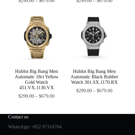
$
299.00
–
$
679.00
$
299.00
–
$
679.00
Hublot Big Bang Men
Hublot Big Bang Men
Automatic 18ct Yellow
Automatic Black Rubber
Gold Watch
Watch 301.SX.1170.RX
451.VX.1130.VX
$
299.00
–
$
679.00
$
299.00
–
$
679.00
Contact us
WhatsApp:
+852 97316704