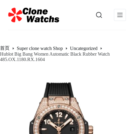
跳
过
内
容
首页
Super clone watch Shop
Uncategorized
Hublot Big Bang Women Automatic Black Rubber Watch
485.OX.1180.RX.1604