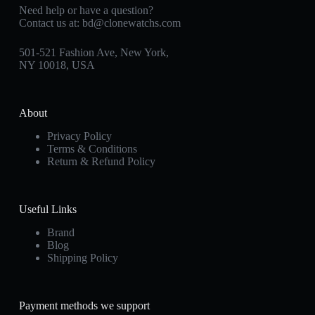
Need help or have a question?
Contact us at:
bd@clonewatchs.com
501-521 Fashion Ave, New York,
NY 10018, USA
About
Privacy Policy
Terms & Conditions
Return & Refund Policy
Useful Links
Brand
Blog
Shipping Policy
Payment methods we support