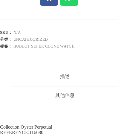
SKU：
N/A
分类：
UNCATEGORIZED
标签：
HUBLOT SUPER CLONE WATCH
描述
其他信息
Collection:Oyster Perpetual
REFERENCE:116680