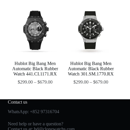
Hublot Big Bang Men
Hublot Big Bang Men
Automatic Black Rubber
Automatic Black Rubber
Watch 441.CI.1171.RX
Watch 301.SM.1770.RX
$
299.00
–
$
679.00
$
299.00
–
$
679.00
Contact us
WhatsApp:
+852 97316704
Need help or have a question?
Contact us at:
bd@clonewatchs.com