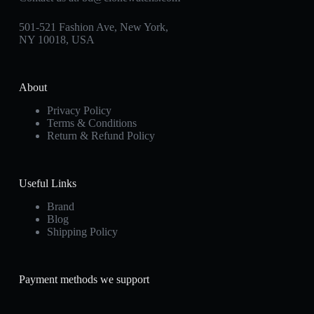
501-521 Fashion Ave, New York,
NY 10018, USA
About
Privacy Policy
Terms & Conditions
Return & Refund Policy
Useful Links
Brand
Blog
Shipping Policy
Payment methods we support