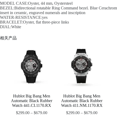
MODEL CASE:Oyster, 44 mm, Oystersteel
BEZEL:Bidirectional rotatable Ring Command bezel. Blue Cerachrom
insert in ceramic, engraved numerals and inscription
WATER-RESISTANCE:yes
BRACELET:Oyster, flat three-piece links
DIAL:White
相关产品
Hublot Big Bang Men
Hublot Big Bang Men
Automatic Black Rubber
Automatic Black Rubber
Watch 441.CI.1170.RX
Watch 411.NM.1170.RX
$
299.00
–
$
679.00
$
299.00
–
$
679.00