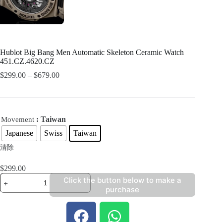
Hublot Big Bang Men Automatic Skeleton Ceramic Watch
451.CZ.4620.CZ
$
299.00
–
$
679.00
: Taiwan
Movement
Japanese
Swiss
Taiwan
清除
$
299.00
Click the button below to make a
purchase