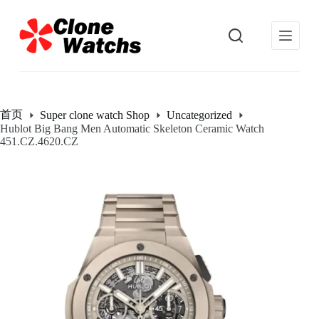
跳
过
内
容
首页
Super clone watch Shop
Uncategorized
Hublot Big Bang Men Automatic Skeleton Ceramic Watch
451.CZ.4620.CZ