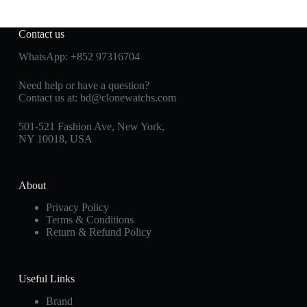
Contact us
WhatsApp:
+852 97316704
Need help or have a question?
Contact us at:
bd@clonewatchs.com
501-521 Fashion Ave, New York,
NY 10018, USA
About
Privacy Policy
Terms & Conditions
Return & Refund Policy
Useful Links
Brand