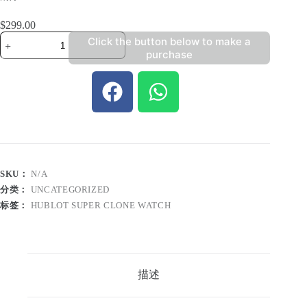
$
299.00
Click the button below to make a
purchase
SKU：
N/A
分类：
UNCATEGORIZED
标签：
HUBLOT SUPER CLONE WATCH
描述