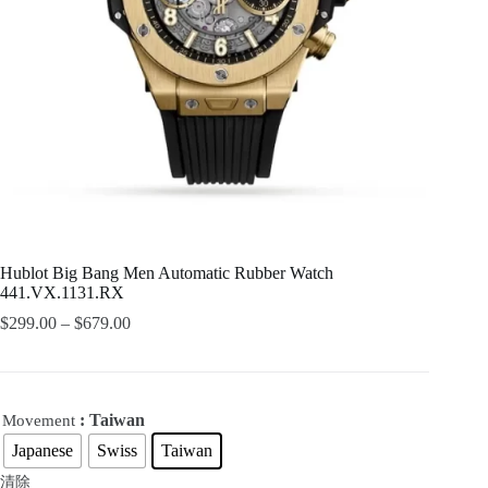
Hublot Big Bang Men Automatic Rubber Watch
441.VX.1131.RX
$
299.00
–
$
679.00
: Taiwan
Movement
Japanese
Swiss
Taiwan
清除