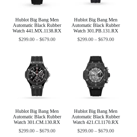
Hublot Big Bang Men
Hublot Big Bang Men
Automatic Black Rubber
Automatic Black Rubber
Watch 441.MX.1138.RX
Watch 301.PB.131.RX
$
299.00
–
$
679.00
$
299.00
–
$
679.00
Hublot Big Bang Men
Hublot Big Bang Men
Automatic Black Rubber
Automatic Black Rubber
Watch 301.CM.130.RX
Watch 421.CI.1170.RX
$
299.00
–
$
679.00
$
299.00
–
$
679.00