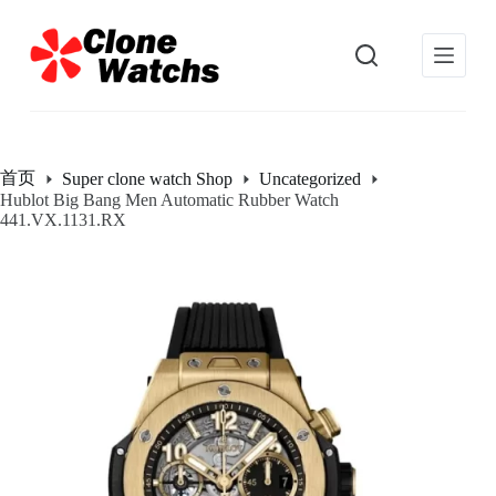
跳
过
内
容
首页
Super clone watch Shop
Uncategorized
Hublot Big Bang Men Automatic Rubber Watch
441.VX.1131.RX