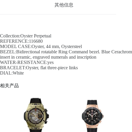
其他信息
Collection:Oyster Perpetual
REFERENCE:116680
MODEL CASE:Oyster, 44 mm, Oystersteel
BEZEL:Bidirectional rotatable Ring Command bezel. Blue Cerachrom
insert in ceramic, engraved numerals and inscription
WATER-RESISTANCE:yes
BRACELET:Oyster, flat three-piece links
DIAL:White
相关产品