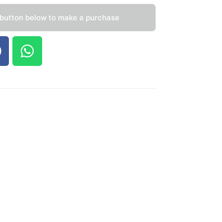
 button below to make a purchase