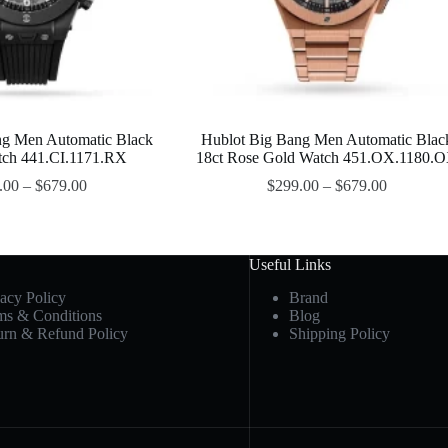
ng Men Automatic Black
Hublot Big Bang Men Automatic Blac
tch 441.CI.1171.RX
18ct Rose Gold Watch 451.OX.1180.
.00
–
$
679.00
$
299.00
–
$
679.00
Useful Links
vacy Policy
Brand
ms & Conditions
Blog
urn & Refund Policy
Shipping Policy