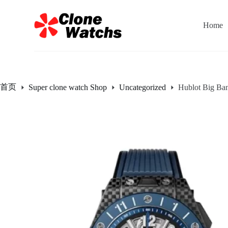
跳
过
Home
内
容
首页
Super clone watch Shop
Uncategorized
Hublot Big Ba