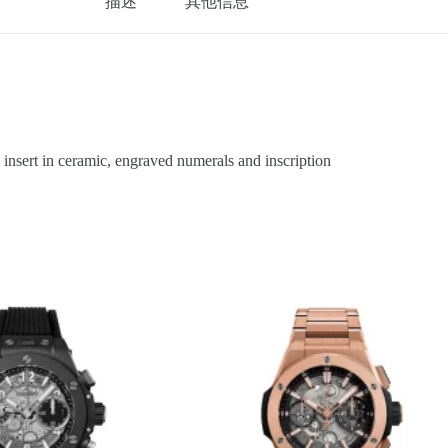
描述
其他信息
sert in ceramic, engraved numerals and inscription