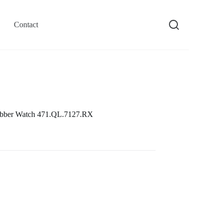
Contact
ubber Watch 471.QL.7127.RX