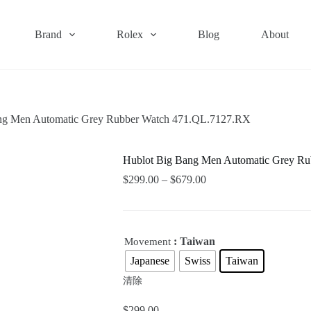
Brand
Rolex
Blog
About
ng Men Automatic Grey Rubber Watch 471.QL.7127.RX
Hublot Big Bang Men Automatic Grey R
$
299.00
–
$
679.00
: Taiwan
Movement
Japanese
Swiss
Taiwan
清除
$
299.00