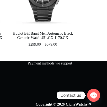
k
Hublot Big Bang Men Automatic Black
OX
Ceramic Watch 451.CX.1170.CX
$
299.00
–
$
679.00
Payment methods we support
Contact us
O
Copyright © 2026 CloneWatchs™