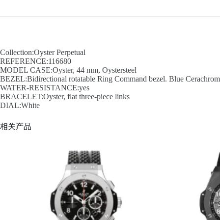
Collection:Oyster Perpetual
REFERENCE:116680
MODEL CASE:Oyster, 44 mm, Oystersteel
BEZEL:Bidirectional rotatable Ring Command bezel. Blue Cerachrom in
WATER-RESISTANCE:yes
BRACELET:Oyster, flat three-piece links
DIAL:White
相关产品