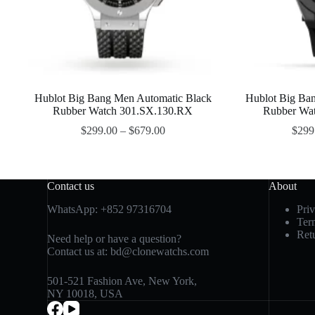
Hublot Big Bang Men Automatic Black
Hublot Big Ba
Rubber Watch 301.SX.130.RX
Rubber Wa
$
299.00
–
$
679.00
$
299
Contact us
About
WhatsApp:
+852 97316704
Pri
Ter
Ret
Need help or have a question?
Contact us at:
bd@clonewatchs.com
501-521 Fashion Ave, New York,
NY 10018, USA