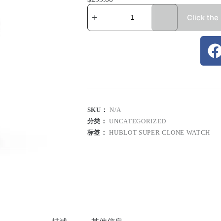
Click the
SKU：
N/A
分类：
UNCATEGORIZED
标签：
HUBLOT SUPER CLONE WATCH