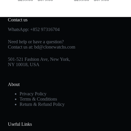
Contact us
WhatsApp:
+852 97316704
Need help or have a question?
Contact us at:
bd@clonewatchs.com
501-521 Fashion Ave, New York,
NY 10018, USA
About
Privacy Policy
Terms & Conditions
Return & Refund Policy
Useful Links