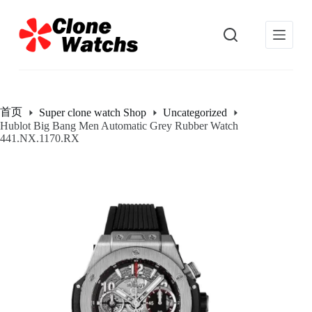
跳
过
内
容
首页
Super clone watch Shop
Uncategorized
Hublot Big Bang Men Automatic Grey Rubber Watch
441.NX.1170.RX