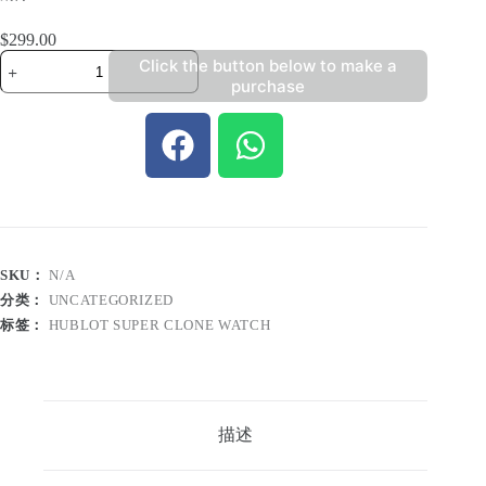
$
299.00
Click the button below to make a
purchase
SKU：
N/A
分类：
UNCATEGORIZED
标签：
HUBLOT SUPER CLONE WATCH
描述