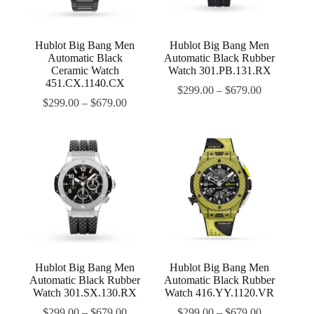
Hublot Big Bang Men
Hublot Big Bang Men
Automatic Black
Automatic Black Rubber
Ceramic Watch
Watch 301.PB.131.RX
451.CX.1140.CX
$
299.00
–
$
679.00
$
299.00
–
$
679.00
Hublot Big Bang Men
Hublot Big Bang Men
Automatic Black Rubber
Automatic Black Rubber
Watch 301.SX.130.RX
Watch 416.YY.1120.VR
$
299.00
–
$
679.00
$
299.00
–
$
679.00