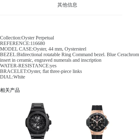
其他信息
Collection:Oyster Perpetual
REFERENCE:116680
MODEL CASE:Oyster, 44 mm, Oystersteel
BEZEL:Bidirectional rotatable Ring Command bezel. Blue Cerachrom
insert in ceramic, engraved numerals and inscription
WATER-RESISTANCE:yes
BRACELET:Oyster, flat three-piece links
DIAL:White
相关产品