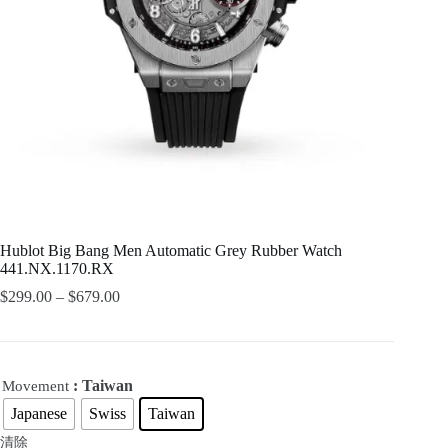
Hublot Big Bang Men Automatic Grey Rubber Watch
441.NX.1170.RX
$
299.00
–
$
679.00
: Taiwan
Movement
Japanese
Swiss
Taiwan
清除