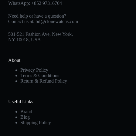
WhatsApp:
+852 97316704
Need help or have a question?
Contact us at:
bd@clonewatchs.com
501-521 Fashion Ave, New York,
NY 10018, USA
About
Privacy Policy
Terms & Conditions
Return & Refund Policy
Useful Links
Brand
Blog
Shipping Policy