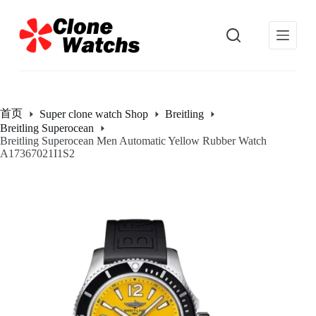
跳
过
内
容
首页
Super clone watch Shop
Breitling
Breitling Superocean
Breitling Superocean Men Automatic Yellow Rubber Watch
A17367021I1S2