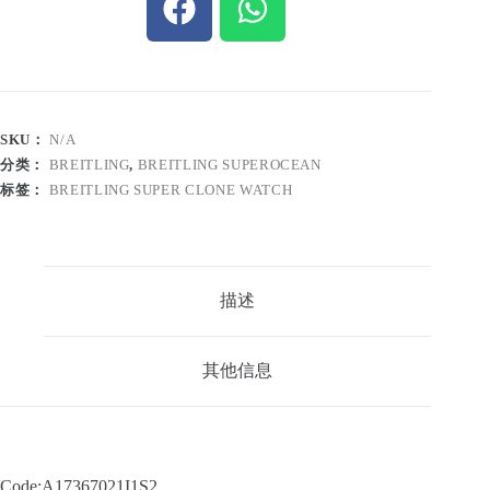
SKU：
N/A
分类：
BREITLING
,
BREITLING SUPEROCEAN
标签：
BREITLING SUPER CLONE WATCH
描述
其他信息
Code:A17367021I1S2