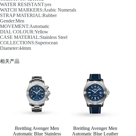
WATER RESISTANT:yes
WATCH MARKERS:Arabic Numerals
STRAP MATERIAL:Rubber
Gender:Men
MOVEMENT:Automatic
DIAL COLOUR:Yellow
CASE MATERIAL:Stainless Steel
COLLECTIONS:Superocean
Diameter:44mm
相关产品
Breitling Avenger Men
Breitling Avenger Men
Automatic Blue Stainless
Automatic Blue Leather