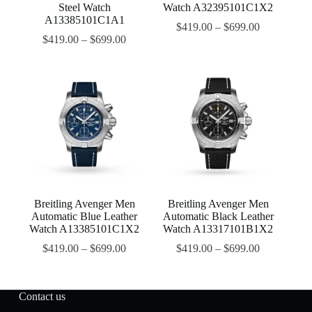
Steel Watch
Watch A32395101C1X2
A13385101C1A1
$
419.00
–
$
699.00
$
419.00
–
$
699.00
Breitling Avenger Men
Breitling Avenger Men
Automatic Blue Leather
Automatic Black Leather
Watch A13385101C1X2
Watch A13317101B1X2
$
419.00
–
$
699.00
$
419.00
–
$
699.00
Contact us