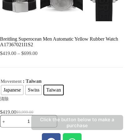
Breitling Superocean Men Automatic Yellow Rubber Watch
A17367021I1S2
$
419.00
–
$
699.00
: Taiwan
Movement
Japanese
Swiss
Taiwan
清除
$
419.00
$
9,999.00
Click the button below to make a
purchase