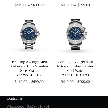
$
419.00
–
$
699.00
$
419.00
–
$
699.00
Breitling Avenger Men
Breitling Avenger Men
Automatic Blue Stainless
Automatic Blue Stainless
Steel Watch
Steel Watch
A32395101C1A1
A13317101C1A1
$
419.00
–
$
699.00
$
419.00
–
$
699.00
Contact us
WhatsApp:
+852 97316704