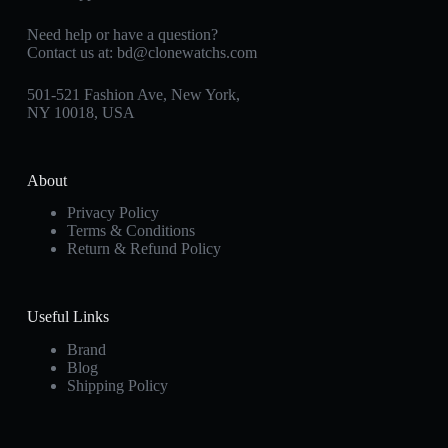
Need help or have a question?
Contact us at:
bd@clonewatchs.com
501-521 Fashion Ave, New York,
NY 10018, USA
About
Privacy Policy
Terms & Conditions
Return & Refund Policy
Useful Links
Brand
Blog
Shipping Policy