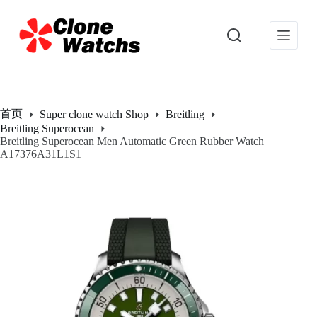
跳
过
内
容
首页
Super clone watch Shop
Breitling
Breitling Superocean
Breitling Superocean Men Automatic Green Rubber Watch
A17376A31L1S1