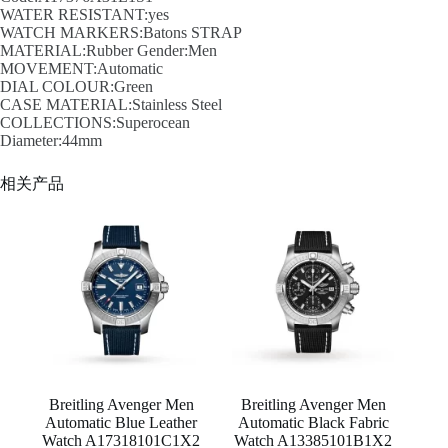
WATER RESISTANT:yes
WATCH MARKERS:Batons STRAP
MATERIAL:Rubber Gender:Men
MOVEMENT:Automatic
DIAL COLOUR:Green
CASE MATERIAL:Stainless Steel
COLLECTIONS:Superocean
Diameter:44mm
相关产品
Breitling Avenger Men
Breitling Avenger Men
Automatic Blue Leather
Automatic Black Fabric
Watch A17318101C1X2
Watch A13385101B1X2