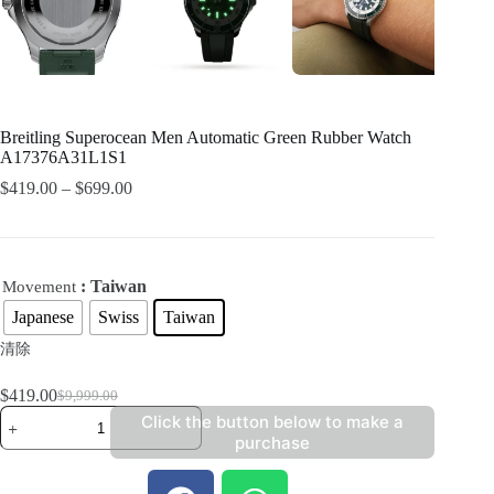
Breitling Superocean Men Automatic Green Rubber Watch
A17376A31L1S1
$
419.00
–
$
699.00
: Taiwan
Movement
Japanese
Swiss
Taiwan
清除
$
419.00
$
9,999.00
Click the button below to make a
purchase