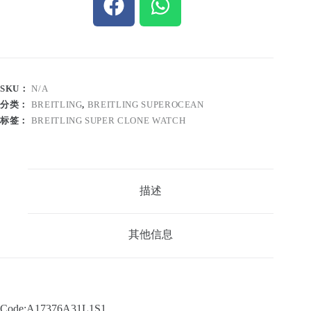
SKU：
N/A
分类：
BREITLING
,
BREITLING SUPEROCEAN
标签：
BREITLING SUPER CLONE WATCH
描述
其他信息
Code:A17376A31L1S1