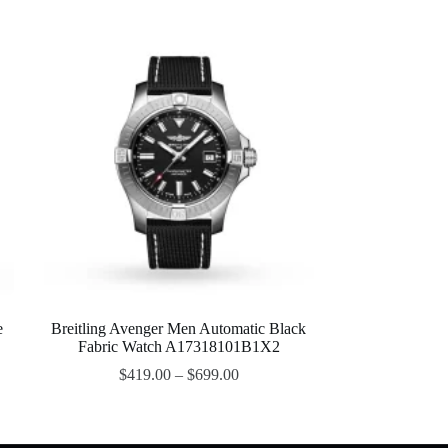
e
Breitling Avenger Men Automatic Black
Fabric Watch A17318101B1X2
$
419.00
–
$
699.00