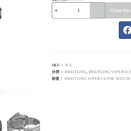
Click the
SKU：
N/A
分类：
BREITLING
,
BREITLING SUPEROC
标签：
BREITLING SUPER CLONE WATCH