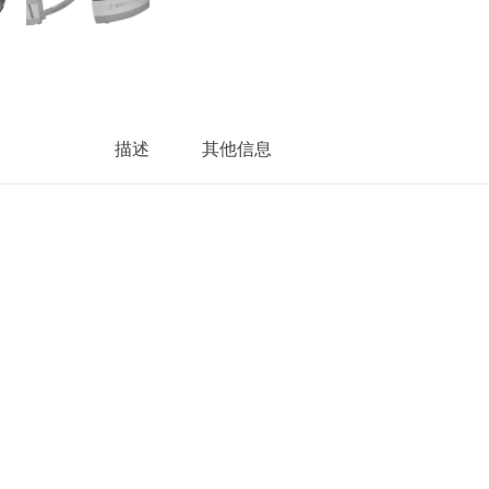
描述
其他信息