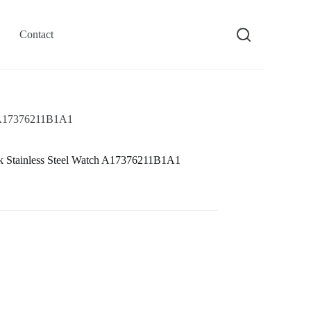
Contact
ch A17376211B1A1
ck Stainless Steel Watch A17376211B1A1