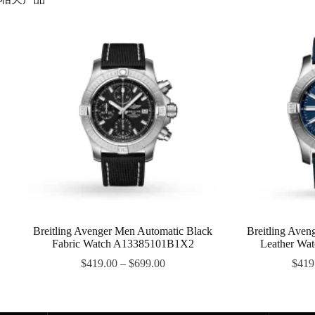
Breitling Avenger Men Automatic Black
Breitling Aven
Fabric Watch A13385101B1X2
Leather Wa
$
419.00
–
$
699.00
$
419