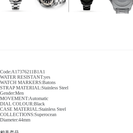
Code:A17376211B1A1
WATER RESISTANT:yes
WATCH MARKERS:Batons
STRAP MATERIAL:Stainless Steel
Gender:Men
MOVEMENT:Automatic
DIAL COLOUR:Black
CASE MATERIAL:Stainless Steel
COLLECTIONS:Superocean
Diameter:44mm
相关产品