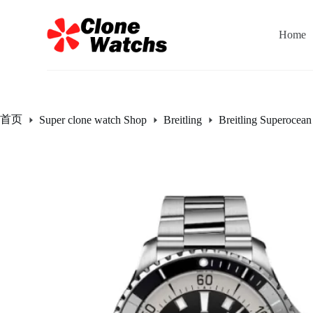
跳
过
Home
内
容
首页
Super clone watch Shop
Breitling
Breitling Superocean