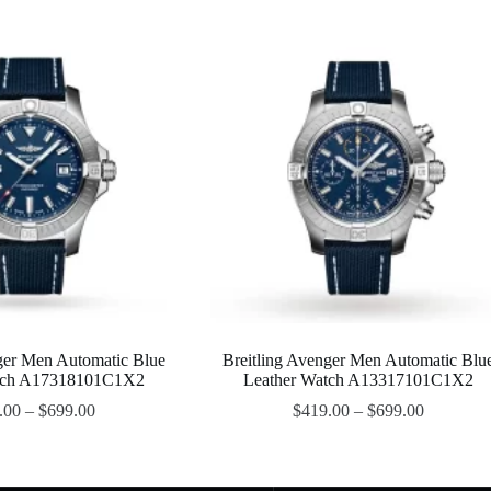
ger Men Automatic Blue
Breitling Avenger Men Automatic Blu
tch A17318101C1X2
Leather Watch A13317101C1X2
.00
–
$
699.00
$
419.00
–
$
699.00