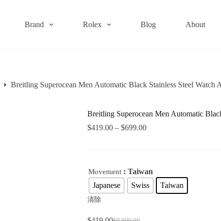
Brand
Rolex
Blog
About
Breitling Superocean Men Automatic Black Stainless Steel Wat
Breitling Superocean Men Automatic Bla
$
419.00
–
$
699.00
: Taiwan
Movement
Japanese
Swiss
Taiwan
清除
$
419.00
$
9,999.00