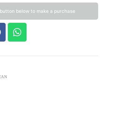
 button below to make a purchase
EAN