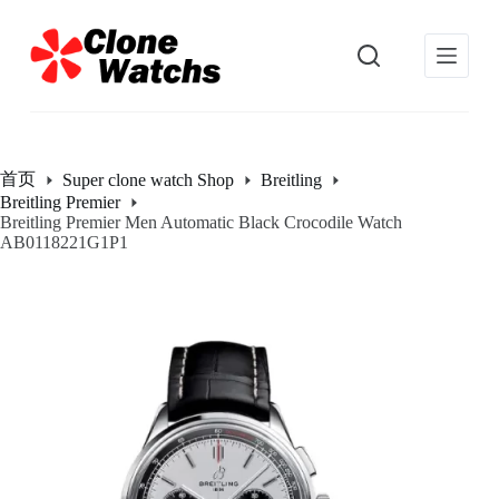
跳
过
内
容
首页
Super clone watch Shop
Breitling
Breitling Premier
Breitling Premier Men Automatic Black Crocodile Watch
AB0118221G1P1