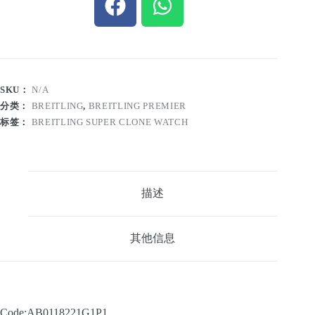
SKU：
N/A
分类：
BREITLING
,
BREITLING PREMIER
标签：
BREITLING SUPER CLONE WATCH
描述
其他信息
Code:AB0118221G1P1