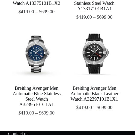
Watch A13375101B1X2
Stainless Steel Watch
A13317101B1A1
$
419.00
–
$
699.00
$
419.00
–
$
699.00
Breitling Avenger Men
Breitling Avenger Men
Automatic Blue Stainless
Automatic Black Leather
Steel Watch
Watch A32397101B1X1
A32395101C1A1
$
419.00
–
$
699.00
$
419.00
–
$
699.00
Contact us