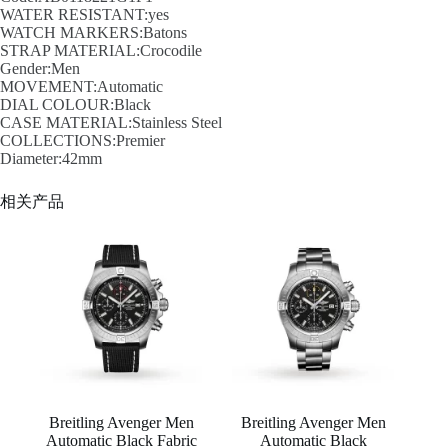
WATER RESISTANT:yes
WATCH MARKERS:Batons
STRAP MATERIAL:Crocodile
Gender:Men
MOVEMENT:Automatic
DIAL COLOUR:Black
CASE MATERIAL:Stainless Steel
COLLECTIONS:Premier
Diameter:42mm
相关产品
Breitling Avenger Men
Breitling Avenger Men
Automatic Black Fabric
Automatic Black