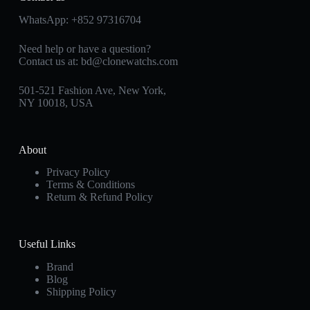
WhatsApp:
+852 97316704
Need help or have a question?
Contact us at:
bd@clonewatchs.com
501-521 Fashion Ave, New York,
NY 10018, USA
About
Privacy Policy
Terms & Conditions
Return & Refund Policy
Useful Links
Brand
Blog
Shipping Policy