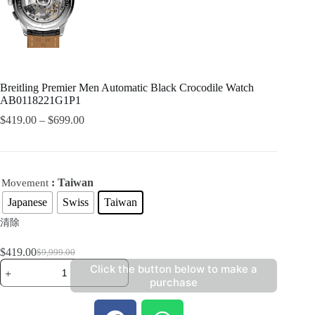
Breitling Premier Men Automatic Black Crocodile Watch
AB0118221G1P1
$
419.00
–
$
699.00
: Taiwan
Movement
Japanese
Swiss
Taiwan
清除
$
419.00
$
9,999.00
Click the button below to make a
purchase