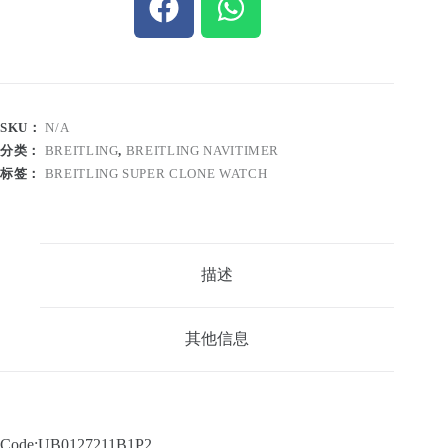
SKU：
N/A
分类：
BREITLING
,
BREITLING NAVITIMER
标签：
BREITLING SUPER CLONE WATCH
描述
其他信息
Code:UB0127211B1P2