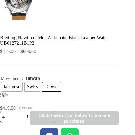
Breitling Navitimer Men Automatic Black Leather Watch
UB0127211B1P2
$
419.00
–
$
699.00
: Taiwan
Movement
Japanese
Swiss
Taiwan
清除
$
419.00
$
9,999.00
Click the button below to make a
purchase