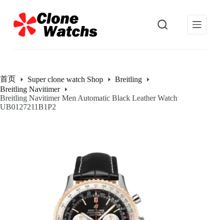
跳
过
内
容
首页
Super clone watch Shop
Breitling
Breitling Navitimer
Breitling Navitimer Men Automatic Black Leather Watch
UB0127211B1P2