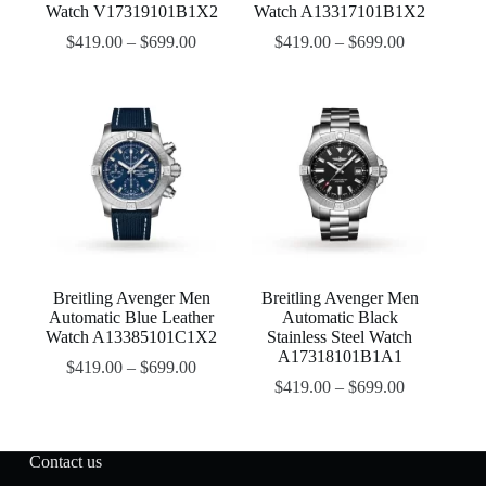
Watch V17319101B1X2
Watch A13317101B1X2
$
419.00
–
$
699.00
$
419.00
–
$
699.00
Breitling Avenger Men
Breitling Avenger Men
Automatic Blue Leather
Automatic Black
Watch A13385101C1X2
Stainless Steel Watch
A17318101B1A1
$
419.00
–
$
699.00
$
419.00
–
$
699.00
Contact us