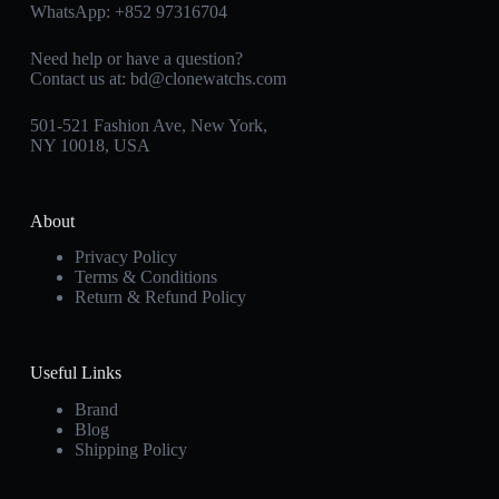
WhatsApp:
+852 97316704
Need help or have a question?
Contact us at:
bd@clonewatchs.com
501-521 Fashion Ave, New York,
NY 10018, USA
About
Privacy Policy
Terms & Conditions
Return & Refund Policy
Useful Links
Brand
Blog
Shipping Policy