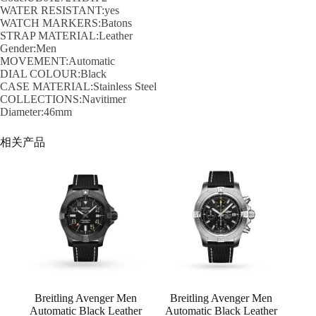
WATER RESISTANT:yes
WATCH MARKERS:Batons
STRAP MATERIAL:Leather
Gender:Men
MOVEMENT:Automatic
DIAL COLOUR:Black
CASE MATERIAL:Stainless Steel
COLLECTIONS:Navitimer
Diameter:46mm
相关产品
Breitling Avenger Men
Breitling Avenger Men
Automatic Black Leather
Automatic Black Leather