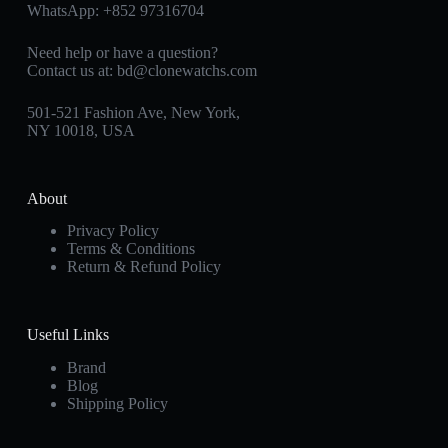
WhatsApp:
+852 97316704
Need help or have a question?
Contact us at:
bd@clonewatchs.com
501-521 Fashion Ave, New York,
NY 10018, USA
About
Privacy Policy
Terms & Conditions
Return & Refund Policy
Useful Links
Brand
Blog
Shipping Policy