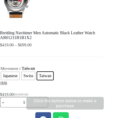
Breitling Navitimer Men Automatic Black Leather Watch
AB01211B1B1X2
$
419.00
–
$
699.00
: Taiwan
Movement
Japanese
Swiss
Taiwan
清除
$
419.00
$
9,999.00
Click the button below to make a
purchase