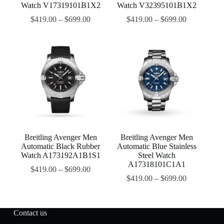
Watch V17319101B1X2
Watch V32395101B1X2
$
419.00
–
$
699.00
$
419.00
–
$
699.00
Breitling Avenger Men
Breitling Avenger Men
Automatic Black Rubber
Automatic Blue Stainless
Watch A173192A1B1S1
Steel Watch
A17318101C1A1
$
419.00
–
$
699.00
$
419.00
–
$
699.00
Contact us