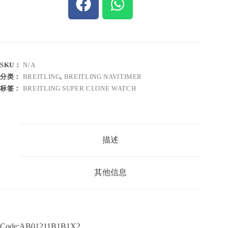
SKU：
N/A
分类：
BREITLING
,
BREITLING NAVITIMER
标签：
BREITLING SUPER CLONE WATCH
描述
其他信息
Code:AB01211B1B1X2