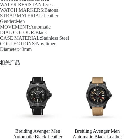
WATER RESISTANT:yes
WATCH MARKERS:Batons
STRAP MATERIAL:Leather
Gender:Men
MOVEMENT:Automatic
DIAL COLOUR:Black
CASE MATERIAL:Stainless Steel
COLLECTIONS:Navitimer
Diameter:43mm
相关产品
Breitling Avenger Men
Breitling Avenger Men
Automatic Black Leather
Automatic Black Leather