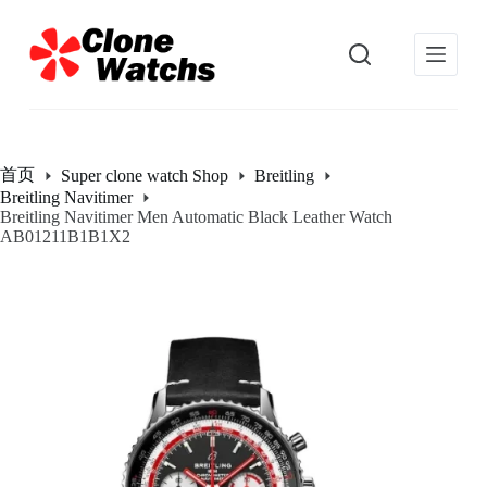
跳
过
内
容
首页
Super clone watch Shop
Breitling
Breitling Navitimer
Breitling Navitimer Men Automatic Black Leather Watch
AB01211B1B1X2