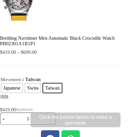
Breitling Navitimer Men Automatic Black Crocodile Watch
PB02301A1B1P1
$
419.00
–
$
699.00
: Taiwan
Movement
Japanese
Swiss
Taiwan
清除
$
419.00
$
9,999.00
Click the button below to make a
purchase