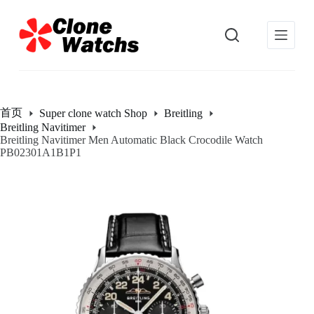
跳
过
内
容
首页
Super clone watch Shop
Breitling
Breitling Navitimer
Breitling Navitimer Men Automatic Black Crocodile Watch
PB02301A1B1P1