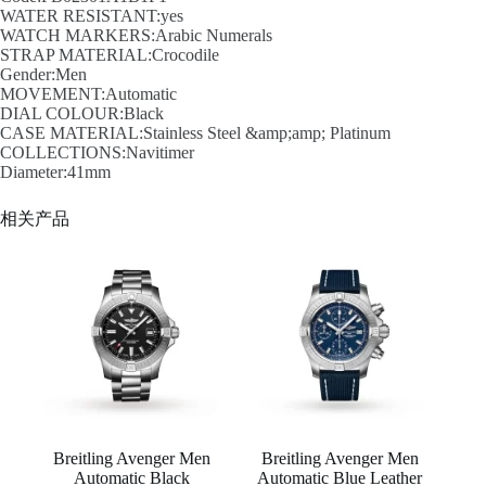
WATER RESISTANT:yes
WATCH MARKERS:Arabic Numerals
STRAP MATERIAL:Crocodile
Gender:Men
MOVEMENT:Automatic
DIAL COLOUR:Black
CASE MATERIAL:Stainless Steel &amp;amp; Platinum
COLLECTIONS:Navitimer
Diameter:41mm
相关产品
Breitling Avenger Men
Breitling Avenger Men
Automatic Black
Automatic Blue Leather