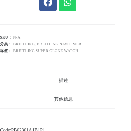
SKU：
N/A
分类：
BREITLING
,
BREITLING NAVITIMER
标签：
BREITLING SUPER CLONE WATCH
描述
其他信息
Code:PB02301A1B1P1