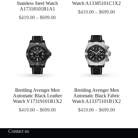
Stainless Steel Watch
Watch A13385101C1X2
A17318101B1A1
$
419.00
–
$
699.00
$
419.00
–
$
699.00
Breitling Avenger Men
Breitling Avenger Men
Automatic Black Leather
Automatic Black Fabric
Watch V17319101B1X2
Watch A13375101B1X2
$
419.00
–
$
699.00
$
419.00
–
$
699.00
Contact us