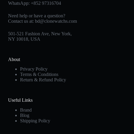
WhatsApp:
+852 97316704
Need help or have a question?
Contact us at:
bd@clonewatchs.com
501-521 Fashion Ave, New York,
NY 10018, USA
About
Privacy Policy
Terms & Conditions
Return & Refund Policy
Useful Links
Brand
Blog
Shipping Policy