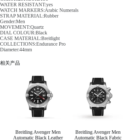
WATER RESISTANT:yes
WATCH MARKERS:Arabic Numerals
STRAP MATERIAL:Rubber
Gender:Men
MOVEMENT:Quartz
DIAL COLOUR:Black
CASE MATERIAL:Breitlight
COLLECTIONS:Endurance Pro
Diameter:44mm
相关产品
Breitling Avenger Men
Breitling Avenger Men
Automatic Black Leather
Automatic Black Fabric