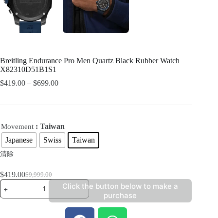
Breitling Endurance Pro Men Quartz Black Rubber Watch
X82310D51B1S1
$
419.00
–
$
699.00
: Taiwan
Movement
Japanese
Swiss
Taiwan
清除
$
419.00
$
9,999.00
Click the button below to make a
purchase