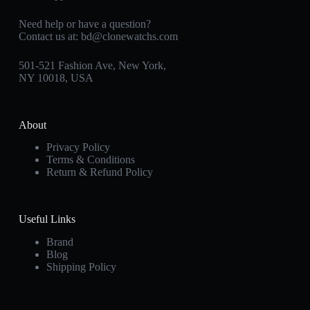
Need help or have a question?
Contact us at:
bd@clonewatchs.com
501-521 Fashion Ave, New York,
NY 10018, USA
About
Privacy Policy
Terms & Conditions
Return & Refund Policy
Useful Links
Brand
Blog
Shipping Policy