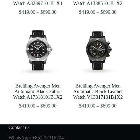
Watch A32397101B1X1
Watch A13385101B1X2
$
419.00
–
$
699.00
$
419.00
–
$
699.00
Breitling Avenger Men
Breitling Avenger Men
Automatic Black Fabric
Automatic Black Leather
Watch A17318101B1X2
Watch V13317101B1X2
$
419.00
–
$
699.00
$
419.00
–
$
699.00
Contact us
WhatsApp:
+852 97316704