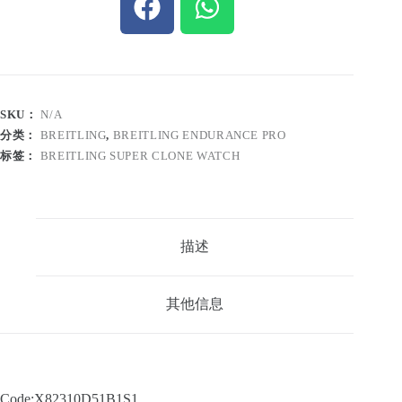
SKU：
N/A
分类：
BREITLING
,
BREITLING ENDURANCE PRO
标签：
BREITLING SUPER CLONE WATCH
描述
其他信息
Code:X82310D51B1S1