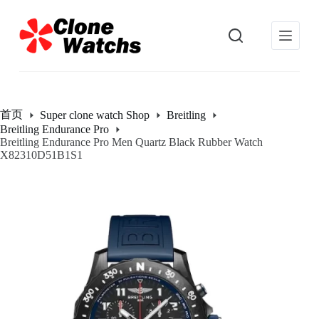
跳
过
内
容
首页
Super clone watch Shop
Breitling
Breitling Endurance Pro
Breitling Endurance Pro Men Quartz Black Rubber Watch
X82310D51B1S1