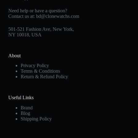
Need help or have a question?
Contact us at:
bd@clonewatchs.com
501-521 Fashion Ave, New York,
NY 10018, USA
About
Privacy Policy
Terms & Conditions
Return & Refund Policy
Useful Links
Brand
Blog
Shipping Policy