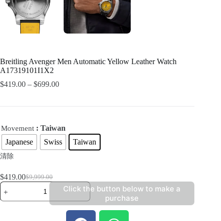
Breitling Avenger Men Automatic Yellow Leather Watch
A17319101I1X2
$
419.00
–
$
699.00
: Taiwan
Movement
Japanese
Swiss
Taiwan
清除
$
419.00
$
9,999.00
Click the button below to make a
purchase