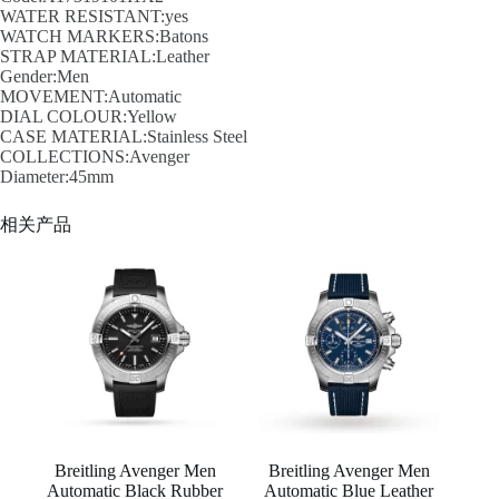
WATER RESISTANT:yes
WATCH MARKERS:Batons
STRAP MATERIAL:Leather
Gender:Men
MOVEMENT:Automatic
DIAL COLOUR:Yellow
CASE MATERIAL:Stainless Steel
COLLECTIONS:Avenger
Diameter:45mm
相关产品
Breitling Avenger Men
Breitling Avenger Men
Automatic Black Rubber
Automatic Blue Leather