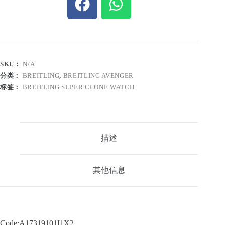
SKU：
N/A
分类：
BREITLING
,
BREITLING AVENGER
标签：
BREITLING SUPER CLONE WATCH
描述
其他信息
Code:A17319101I1X2