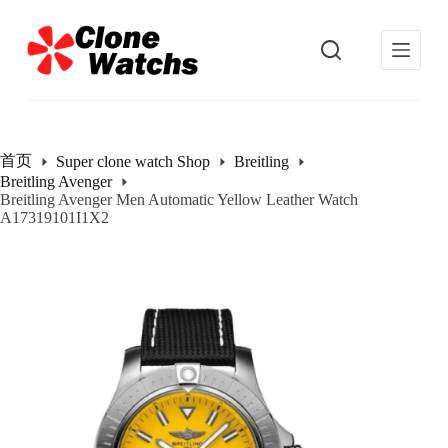
跳
过
内
容
首页
Super clone watch Shop
Breitling
Breitling Avenger
Breitling Avenger Men Automatic Yellow Leather Watch
A17319101I1X2