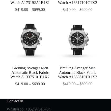
Watch A173192A1B1S1
Watch A13317101C1X2
$
419.00
–
$
699.00
$
419.00
–
$
699.00
Breitling Avenger Men
Breitling Avenger Men
Automatic Black Fabric
Automatic Black Fabric
Watch A13375101B1X2
Watch A13385101B1X2
$
419.00
–
$
699.00
$
419.00
–
$
699.00
Contact us
WhatsApp:
+852 97316704